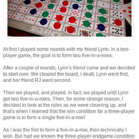
At first I played some rounds with my friend Lynn. In a two-
player game, the goal is to form two five-in-a-rows.
After a couple of rounds, Lynn's friend came and we decided
to start over. We cleared the board, I dealt, Lynn went first,
and her friend RJ went second.
Then we played, and played. In fact, we played until Lynn
got two five-in-a-rows. Then, for some strange reason, I
decided to look at the rules as we were cleaning up, and
that's when I learned that the win condition for a three-player
game is to form a single five-in-a-row!
As I was the first to form a five-in-a-row, then technically I
won. But had we known the three-player endgame condition