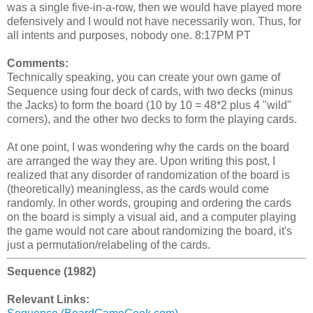
was a single five-in-a-row, then we would have played more
defensively and I would not have necessarily won. Thus, for
all intents and purposes, nobody one. 8:17PM PT
Comments:
Technically speaking, you can create your own game of
Sequence using four deck of cards, with two decks (minus
the Jacks) to form the board (10 by 10 = 48*2 plus 4 "wild"
corners), and the other two decks to form the playing cards.
At one point, I was wondering why the cards on the board
are arranged the way they are. Upon writing this post, I
realized that any disorder of randomization of the board is
(theoretically) meaningless, as the cards would come
randomly. In other words, grouping and ordering the cards
on the board is simply a visual aid, and a computer playing
the game would not care about randomizing the board, it's
just a permutation/relabeling of the cards.
Sequence (1982)
Relevant Links: