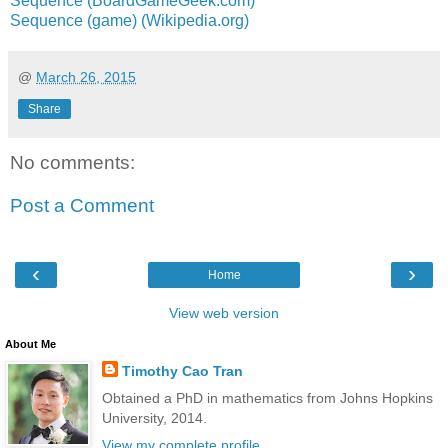
Sequence (BoardGameGeek.com)
Sequence (game) (Wikipedia.org)
@
March 26, 2015
Share
No comments:
Post a Comment
‹
›
Home
View web version
About Me
Timothy Cao Tran
Obtained a PhD in mathematics from Johns Hopkins
University, 2014.
View my complete profile