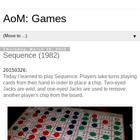
AoM: Games
▼
Thursday, March 26, 2015
Sequence (1982)
20150326:
Today I learned to play Sequence. Players take turns playing
cards from their hand in order to place a chip. Two-eyed
Jacks are wild, and one-eyed Jacks are used to remove
another player's chip from the board.