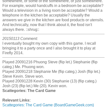
somewhere, or some of the somewhere, or just somewhere.
For example, would handcuffs in a bedroom be acceptable?
Would a television in a living room be acceptable? Would a
telephone in the kitchen be acceptable? Usually the
answers we give in the kitchen are food products or utensils.
And technically, now that I think about it, the food isn't
always there. ::shrug::
20150113 Comment:
I eventually bought my own copy with this game. I recall
bringing it to a party once and I also brought it to play at
Firefly 2014.
Played 20091216 Phuong Steve (flip let.) Stephanie (flip
categ.) Me. Phuong won.
Played 20091218 Stephanie Me (flip categ.) Josh (flip let.)
Steve Kevin. Steve won.
Played 20091228 Kevin (30) Stephanie (13) (flip categ.)
Josh (23) (flip let.) Me (20). Kevin won.
Scattegories: The Card Game
Relevant Links:
Scattegories: The Card Game (BoardGameGeek.com)