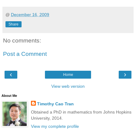
@
December 16, 2009
Share
No comments:
Post a Comment
‹
›
Home
View web version
About Me
Timothy Cao Tran
Obtained a PhD in mathematics from Johns Hopkins
University, 2014.
View my complete profile