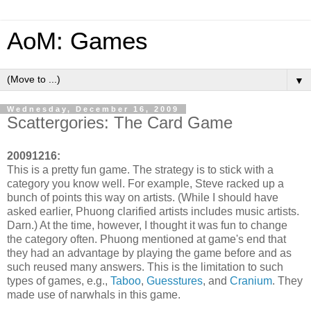
AoM: Games
▼
Wednesday, December 16, 2009
Scattergories: The Card Game
20091216:
This is a pretty fun game. The strategy is to stick with a
category you know well. For example, Steve racked up a
bunch of points this way on artists. (While I should have
asked earlier, Phuong clarified artists includes music artists.
Darn.) At the time, however, I thought it was fun to change
the category often. Phuong mentioned at game's end that
they had an advantage by playing the game before and as
such reused many answers. This is the limitation to such
types of games, e.g.,
Taboo
,
Guesstures
, and
Cranium
. They
made use of narwhals in this game.