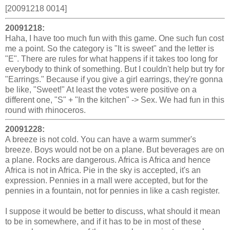
[20091218 0014]
20091218:
Haha, I have too much fun with this game. One such fun cost
me a point. So the category is "It is sweet" and the letter is
"E". There are rules for what happens if it takes too long for
everybody to think of something. But I couldn't help but try for
"Earrings." Because if you give a girl earrings, they're gonna
be like, "Sweet!" At least the votes were positive on a
different one, "S" + "In the kitchen" -> Sex. We had fun in this
round with rhinoceros.
20091228:
A breeze is not cold. You can have a warm summer's
breeze. Boys would not be on a plane. But beverages are on
a plane. Rocks are dangerous. Africa is Africa and hence
Africa is not in Africa. Pie in the sky is accepted, it's an
expression. Pennies in a mall were accepted, but for the
pennies in a fountain, not for pennies in like a cash register.
I suppose it would be better to discuss, what should it mean
to be in somewhere, and if it has to be in most of these